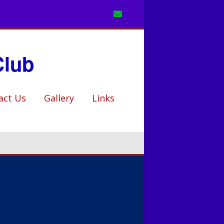
Club
act Us
Gallery
Links