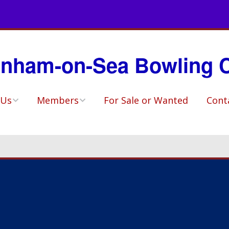
nham-on-Sea Bowling 
 Us
Members
For Sale or Wanted
Cont
ory
Match Availability
Sheets
ho?
Selected Teams
ities & Social
Fixtures
Competitions