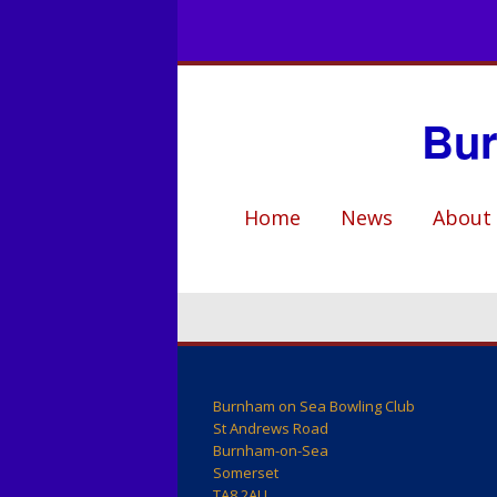
Bur
Home
News
About
Club Hist
Who’s W
Club Facil
Events
Burnham on Sea Bowling Club
St Andrews Road
Burnham-on-Sea
Coaching
Somerset
TA8 2AU