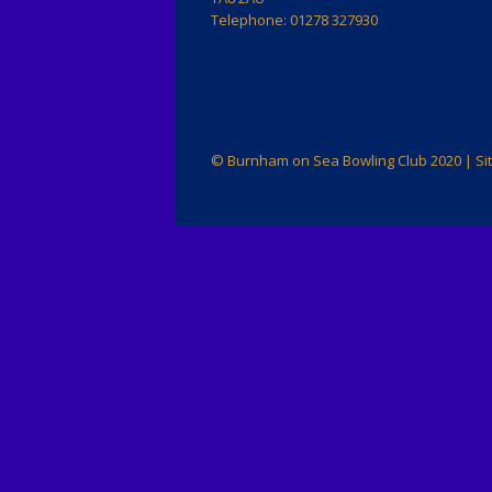
Membersh
Telephone: 01278 327930
and Fees
Privacy P
© Burnham on Sea Bowling Club 2020 | Si