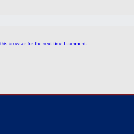
this browser for the next time I comment.