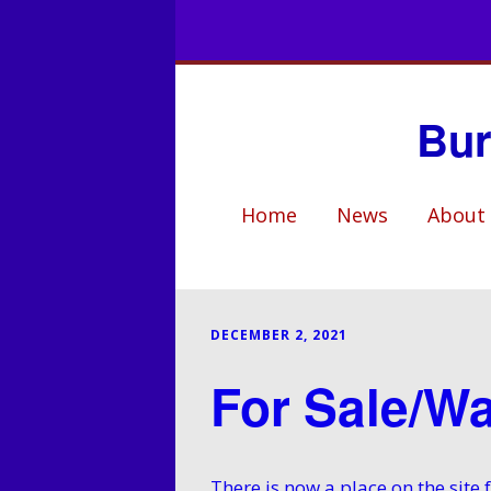
Bur
Home
News
About
Club Hist
Who’s W
DECEMBER 2, 2021
Club Facil
For Sale/W
Events
Coaching
There is now a place on the sit