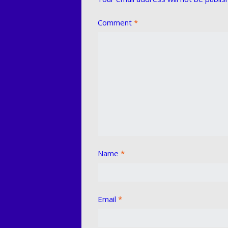
Comment
*
Name
*
Email
*