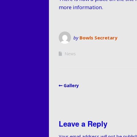
Membersh
more information.
and Fees
Privacy P
by
Bowls Secretary
News
Gallery
Leave a Reply
Your email address will not be publis