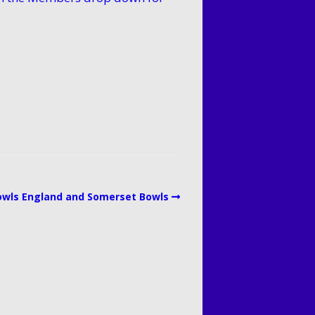
L Division 1 North
L Division 3 North
owls England and Somerset Bowls
L Ladies Mid