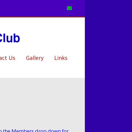
Club
act Us
Gallery
Links
k in the Members drop down for