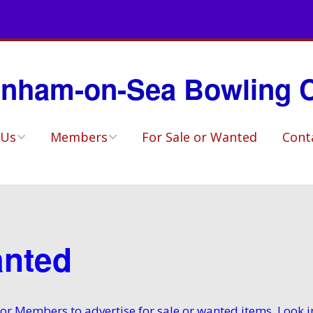
nham-on-Sea Bowling 
 Us
Members
For Sale or Wanted
Cont
ory
Match Availability
Sheets
ho?
Selected Teams
ities & Social
anted
Fixtures
Competitions
e for Members to advertise for sale or wanted items. Loo