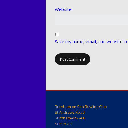
Website
Save my name, email, and website in 
Burnham on Sea Bowling Club
St Andrews Road
Burnham-on-Sea
Somerset